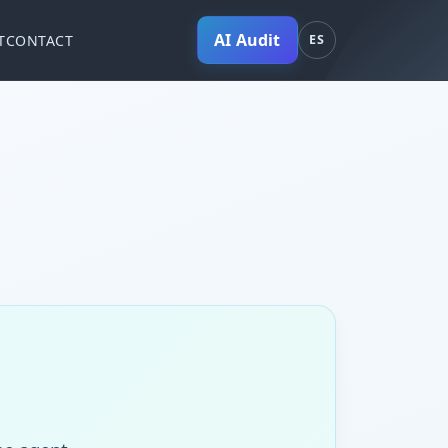
AI Audit
T
CONTACT
ES