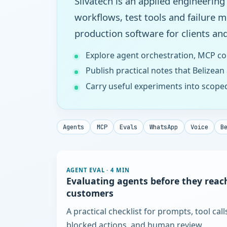
Silvatech is an applied engineering
workflows, test tools and failure 
production software for clients and
Explore agent orchestration, MCP co
Publish practical notes that Belizean
Carry useful experiments into scope
Agents
MCP
Evals
WhatsApp
Voice
B
AGENT EVAL
·
4 MIN
Evaluating agents before they reac
customers
A practical checklist for prompts, tool call
blocked actions, and human review.