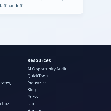
taff handoff.
Resources
AI Opportunity Audit
QuickTools
tates,
Industries
Blog
Press
echbz
Lab
Horizon