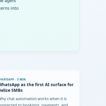
pe agent
erns into
WHATSAPP
·
3 MIN
WhatsApp as the first AI surface for
Belize SMBs
hy chat automation works when it is
connected to bookings, payments, and