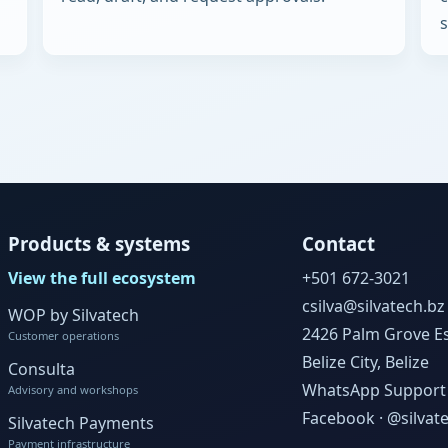
s
Products & systems
Contact
View the full ecosystem
+501 672-3021
csilva@silvatech.bz
WOP by Silvatech
2426 Palm Grove Es
Customer operations
Belize City, Belize
Consulta
WhatsApp Support
Advisory and workshops
Facebook · @silvat
Silvatech Payments
Payment infrastructure