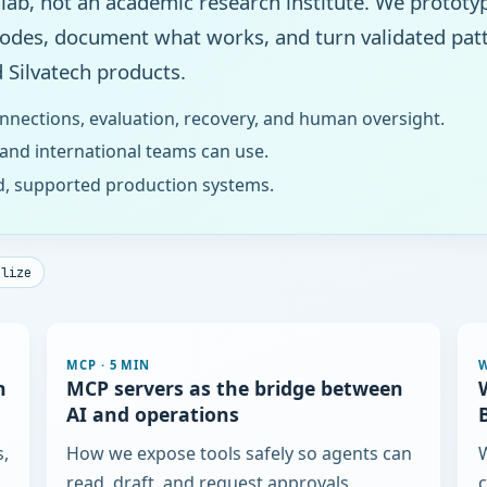
 lab, not an academic research institute. We prototy
modes, document what works, and turn validated patt
 Silvatech products.
nnections, evaluation, recovery, and human oversight.
 and international teams can use.
d, supported production systems.
elize
MCP
·
5 MIN
h
MCP servers as the bridge between
AI and operations
s,
How we expose tools safely so agents can
W
read, draft, and request approvals.