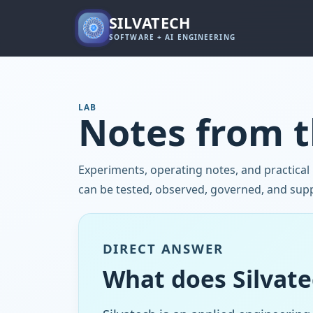
SILVATECH
SOFTWARE + AI ENGINEERING
LAB
Notes from t
Experiments, operating notes, and practical
can be tested, observed, governed, and sup
DIRECT ANSWER
What does Silvate