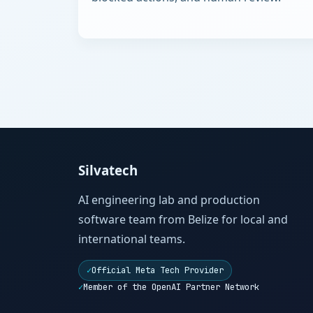
Silvatech
AI engineering lab and production
software team from Belize for local and
international teams.
✓
Official Meta Tech Provider
✓
Member of the OpenAI Partner Network