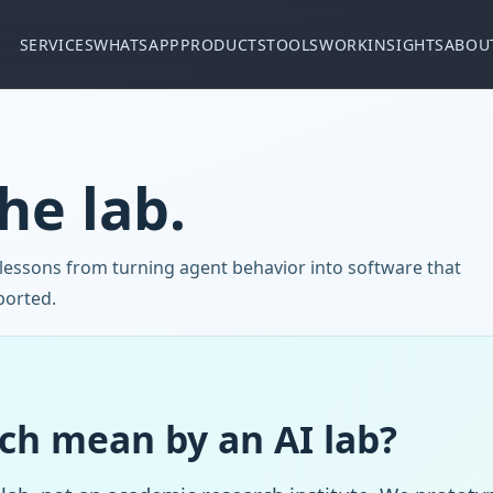
SERVICES
WHATSAPP
PRODUCTS
TOOLS
WORK
INSIGHTS
ABOU
he lab.
 lessons from turning agent behavior into software that
ported.
ch mean by an AI lab?