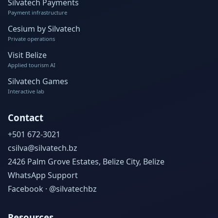
Silvatech Payments
Payment infrastructure
Cesium by Silvatech
Private operations
Visit Belize
Applied tourism AI
Silvatech Games
Interactive lab
Contact
+501 672-3021
csilva@silvatech.bz
2426 Palm Grove Estates, Belize City, Belize
WhatsApp Support
Facebook · @silvatechbz
Resources