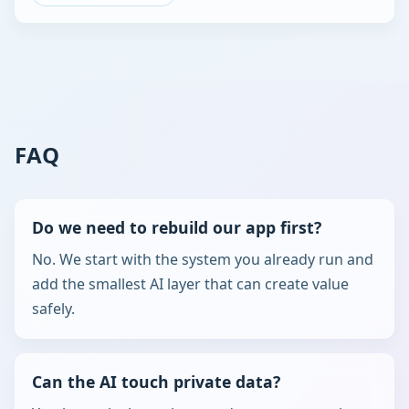
FAQ
Do we need to rebuild our app first?
No. We start with the system you already run and
add the smallest AI layer that can create value
safely.
Can the AI touch private data?