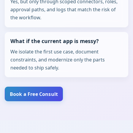
Yes, but only through scoped connectors, roles,
approval paths, and logs that match the risk of
the workflow.
What if the current app is messy?
We isolate the first use case, document
constraints, and modernize only the parts
needed to ship safely.
Book a Free Consult