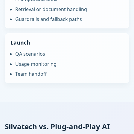
Retrieval or document handling
Guardrails and fallback paths
Launch
QA scenarios
Usage monitoring
Team handoff
Silvatech vs. Plug-and-Play AI