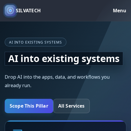
SILVATECH
Menu
AI INTO EXISTING SYSTEMS
AI into existing systems
Drop AI into the apps, data, and workflows you
already run.
Scope This Pillar
All Services