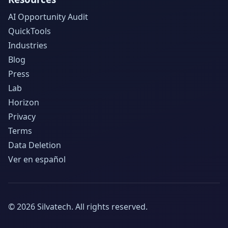
AI Opportunity Audit
QuickTools
Industries
Blog
Press
Lab
Horizon
Privacy
Terms
Data Deletion
Ver en español
©
2026
Silvatech.
All rights reserved.